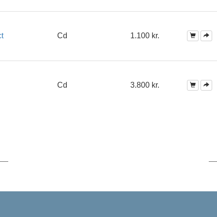
t
Cd
1.100 kr.
Cd
3.800 kr.