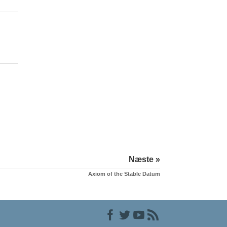
Næste »
Axiom of the Stable Datum