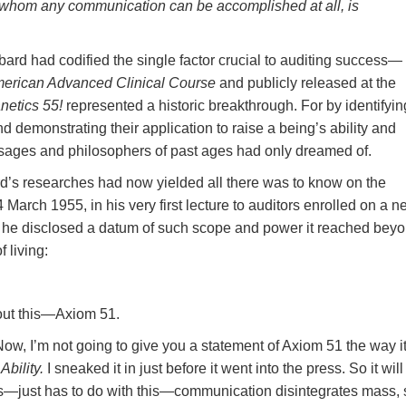
 whom any communication can be accomplished at all, is
rd had codified the single factor crucial to auditing success—
merican Advanced Clinical Course
and publicly released at the
netics 55!
represented a historic breakthrough. For by identifyin
demonstrating their application to raise a being’s ability and
sages and philosophers of past ages had only dreamed of.
d’s researches had now yielded all there was to know on the
 March 1955, in his very first lecture to auditors enrolled on a 
, he disclosed a datum of such scope and power it reached bey
 living:
bout this—Axiom 51.
 Now, I’m not going to give you a statement of Axiom 51 the way it
bility.
I sneaked it in just before it went into the press. So it will
this—just has to do with this—communication disintegrates mass, 