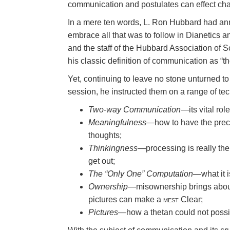
communication and postulates can effect ch
In a mere ten words, L. Ron Hubbard had an
embrace all that was to follow in Dianetics an
and the staff of the Hubbard Association of Sc
his classic definition of communication as “th
Yet, continuing to leave no stone unturned to
session, he instructed them on a range of tec
Two-way Communication
—its vital role
Meaningfulness
—how to have the precle
thoughts;
Thinkingness
—processing is really the
get out;
The “Only One” Computation
—what it i
Ownership
—misownership brings about 
pictures can make a
mest
Clear;
Pictures
—how a thetan could not possibl