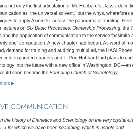
ins not only the first articulation of Mr. Hubbard’s classic definiti
nication as “the universal solvent,” but the whys, wherefores 
niques to apply Axiom 51 across the panorama of auditing. Here
e lectures on
Six Basic Processes
,
Ownership Processing
, the
T
e
and the application of communication to the service facsimile 
“only one” computation. A new chapter had begun. As word of mo
d, demand for training and auditing multiplied, the HASI Phoen
d into expanded quarters and L. Ron Hubbard laid plans to car
tology into the future with a new office in Washington, DC—an o
 would soon become the
Founding Church of Scientology
.
mere
LIVE COMMUNICATION
n the history of Dianetics and Scientology on the very crystal-cl
est
for which we have been searching, which is usable and