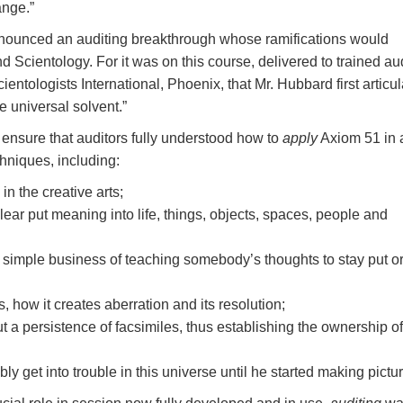
ange.”
nounced an auditing breakthrough whose ramifications would
d Scientology. For it was on this course, delivered to trained au
ientologists International, Phoenix, that Mr. Hubbard first articu
e universal solvent.”
 ensure that auditors fully understood how to
apply
Axiom 51 in 
hniques, including:
 in the creative arts;
ar put meaning into life, things, objects, spaces, people and
 simple business of teaching somebody’s thoughts to stay put or
s, how it creates aberration and its resolution;
a persistence of facsimiles, thus establishing the ownership of
y get into trouble in this universe until he started making pictu