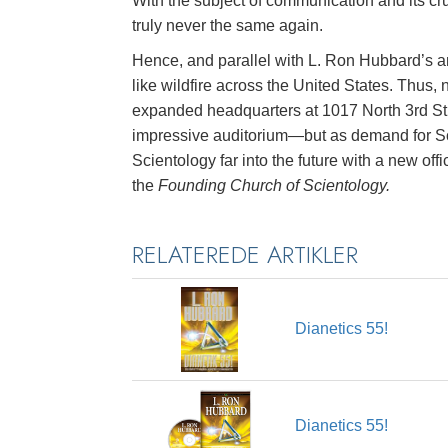
With the subject of communication and its cr
truly never the same again.
Hence, and parallel with L. Ron Hubbard’s a
like wildfire across the United States. Thus
expanded headquarters at 1017 North 3rd Str
impressive auditorium—but as demand for Sci
Scientology far into the future with a new o
the
Founding Church of Scientology.
RELATEREDE ARTIKLER
Dianetics 55!
Dianetics 55!