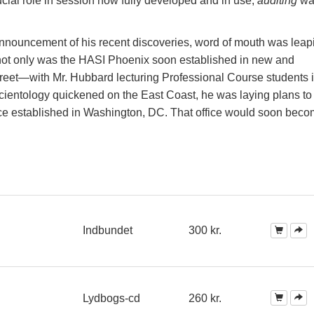
ucial role in session now fully developed and in use,
auditing
wa
nnouncement of his recent discoveries, word of mouth was leap
, not only was the HASI Phoenix soon established in new and
eet—with Mr. Hubbard lecturing Professional Course students in
entology quickened on the East Coast, he was laying plans to 
ffice established in Washington, DC. That office would soon bec
Indbundet
300 kr.
Lydbogs-cd
260 kr.