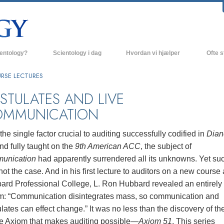
ientology?
Scientology i dag
Hvordan vi hjælper
Ofte s
 udøvelser
Scientology kirker
Baggrund
RSE LECTURES
ro og kodekser
Nye Scientology kirker
Indenfor 
STULATES AND LIVE
MMUNICATION
ger siger om Scientology
Avancerede Organisationer
Scientol
olog
Flag Landbasen
the single factor crucial to auditing successfully codified in
Dian
nd fully taught on the
9th American ACC
, the subject of
irke
Freewinds
unication
had apparently surrendered all its unknowns. Yet su
nde principper
Bringer Scientology ud til hele verden
ot the case. And in his first lecture to auditors on a new course 
ard Professional College, L. Ron Hubbard revealed an entirel
David Miscavige - Scientology
 til Dianetics
religionens kirkelige leder
m: “Communication disintegrates mass, so communication and
lates can effect change.” It was no less than the discovery of th
had –
ed?
le Axiom that makes auditing possible—
Axiom 51
. This series