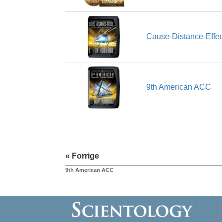
Cause-Distance-Effec
9th American ACC
« Forrige
9th American ACC