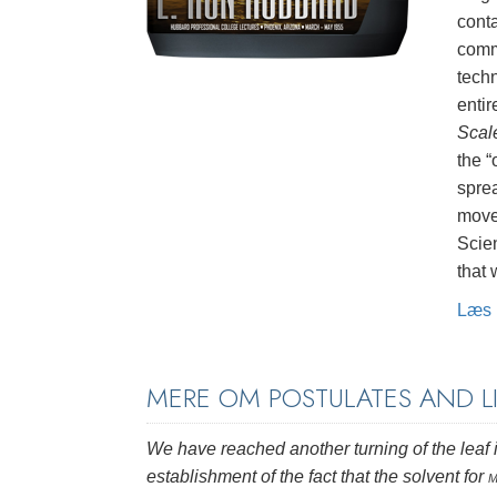
conta
commu
tech
entir
Scal
the 
sprea
move
Scien
that
Læs 
MERE OM POSTULATES AND 
We have reached another turning of the leaf i
establishment of the fact that the solvent for
m