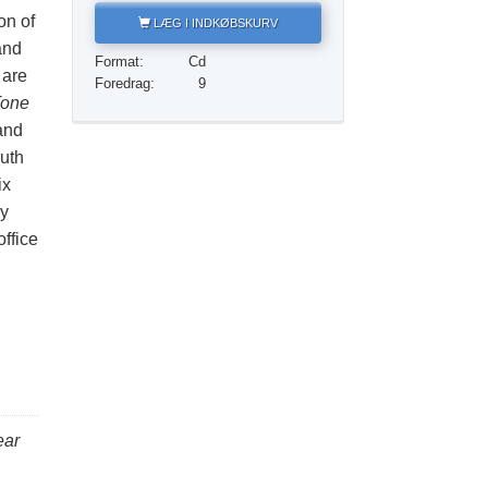
Løsningen på stoffer
on of
LÆG I INDKØBSKURV
and
Børn
Format:
Cd
 are
Foredrag:
9
Redskaber til arbejdspladsen
one
and
Etik og din tilstand
uth
Årsagen til undertrykkelse
ix
ry
Undersøgelser
ffice
Organiseringens grundlag
Det grundlæggende om public relations
Mål og targets
Studieteknologien
Kommunikation
ear