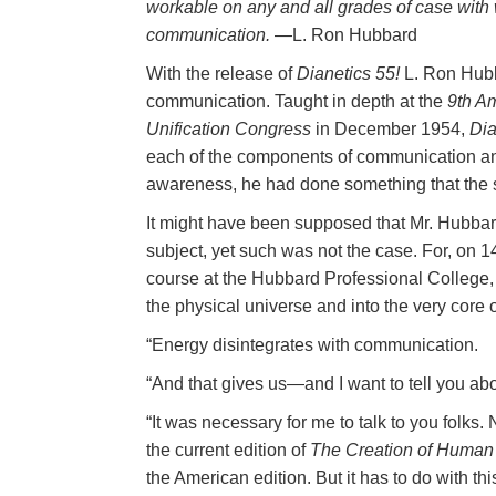
workable on any and all grades of case with
communication.
—L. Ron Hubbard
With the release of
Dianetics 55!
L. Ron Hubba
communication. Taught in depth at the
9th A
Unification Congress
in December 1954,
Dia
each of the components of communication and 
awareness, he had done something that the 
It might have been supposed that Mr. Hubbar
subject, yet such was not the case. For, on 14
course at the Hubbard Professional College
the physical universe and into the very core of
“Energy disintegrates with communication.
“And that gives us—and I want to tell you a
“It was necessary for me to talk to you folks.
the current edition of
The Creation of Human A
the American edition. But it has to do with 