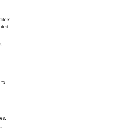
ditors
lated
a
 to
res.