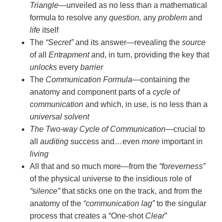
Triangle
—unveiled as no less than a mathematical
formula to resolve any
question,
any
problem
and
life
itself
The
“Secret”
and its answer—revealing the
source
of all
Entrapment
and, in turn, providing the key that
unlocks
every
barrier
The
Communication Formula
—containing the
anatomy and component parts of a
cycle of
communication
and which, in use, is no less than a
universal solvent
The Two-way Cycle of Communication
—crucial to
all
auditing
success and…even
more
important in
living
All that and so much more—from the
“foreverness”
of the physical universe to the insidious role of
“silence”
that sticks one on the track, and from the
anatomy of the
“communication lag”
to the singular
process that creates a “One-shot
Clear
”