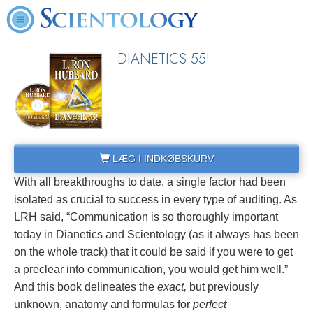
DIANETICS 55!
LÆG I INDKØBSKURV
With all breakthroughs to date, a single factor had been
isolated as crucial to success in every type of auditing. As
LRH said, “Communication is so thoroughly important
today in Dianetics and Scientology (as it always has been
on the whole track) that it could be said if you were to get
a preclear into communication, you would get him well.”
And this book delineates the
exact,
but previously
unknown, anatomy and formulas for
perfect