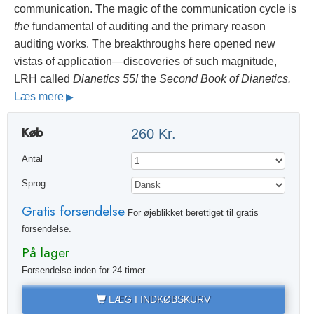
communication. The magic of the communication cycle is
the
fundamental of auditing and the primary reason
auditing works. The breakthroughs here opened new
vistas of application—discoveries of such magnitude,
LRH called
Dianetics 55!
the
Second Book of Dianetics.
Læs mere
Køb
260 Kr.
Antal
Sprog
Gratis forsendelse
For øjeblikket berettiget til gratis
forsendelse.
På lager
Forsendelse inden for 24 timer
LÆG I INDKØBSKURV