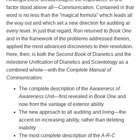
factor stood above all—
Communication.
Contained in that
word is no less than the “magical formula” which leads all
the way out and which set a new direction for auditing at
every
level. In just that regard, Ron returned to
Book One
and in the framework of the problems addressed therein,
applied the most advanced discoveries to their resolution.
Here, then, is both the
Second Book
of Dianetics and the
milestone
Unification
of Dianetics and Scientology as a
combined whole—with the
Complete Manual of
Communication:
The complete description of the
Awareness of
Awareness Unit
—first revealed in
Book One
and
now from the vantage of exterior ability
The new approach to all auditing and living—the
accent on increasing
ability,
rather than deleting
inability
The most complete description of the
A-R-C