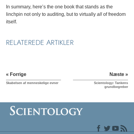
In summary, here’s the one book that stands as the
linchpin not only to auditing, but to virtually
all
of freedom
itself.
RELATEREDE ARTIKLER
« Forrige
Næste »
Skabelsen af menneskelige evner
Scientology: Tankens
grundbegreber