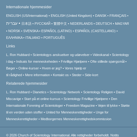
Internationale hjemmesider
ENGLISH (US/International)
ENGLISH (United Kingdom)
DANSK
FRANÇAIS
עברית
日本語
РУССКИЙ
繁體中文
NEDERLANDS
DEUTSCH
MAGYAR
NORSK
SVENSKA
ESPAÑOL (LATINO)
ESPAÑOL (CASTELLANO)
ΕΛΛΗΝΙΚA
ITALIANO
PORTUGUÊS
Links
L. Ron Hubbard
Scientologys anskuelser og udøvelser
Videokanal
Scientology
i dag
Indsats for menneskeheden
Frivillige Hjælpere
Ofte stillede spørgsmål
Bøger
Online-kurser
Hvem er jeg?
Vores hjælp er
til rådighed
Mere information
Kontakt os
Steder
Side-kort
Relaterede hjemmesider
L. Ron Hubbard
Dianetics
Scientology Network
Scientology Religion
David
Miscavige
Start på et online-kursus
Scientology Frivillige Hjælpere
Den
Internationale Forening af Scientologer
Freedom Magazine
Vejen til lykke
Støtte
til en verden uden stoffer
United for Menneskerettigheder
Unge for
Menneskerettigheder
Medborgernes Menneskerettigheds­kommission
© 2026
Church of Scientology International.
Alle rettigheder forbeholdt.
Notits