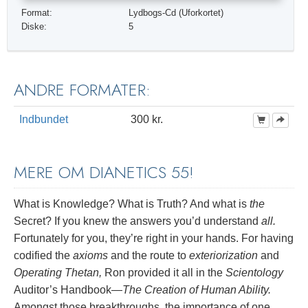
Format:
Lydbogs-Cd (Uforkortet)
Diske:
5
ANDRE FORMATER:
Indbundet
300 kr.
MERE OM DIANETICS 55!
What is Knowledge? What is Truth? And what is
the
Secret? If you knew the answers you’d understand
all.
Fortunately for you, they’re right in your hands. For having
codified the
axioms
and the route to
exteriorization
and
Operating Thetan,
Ron provided it all in the
Scientology
Auditor’s Handbook—
The Creation of Human Ability.
Amongst those breakthroughs, the importance of one