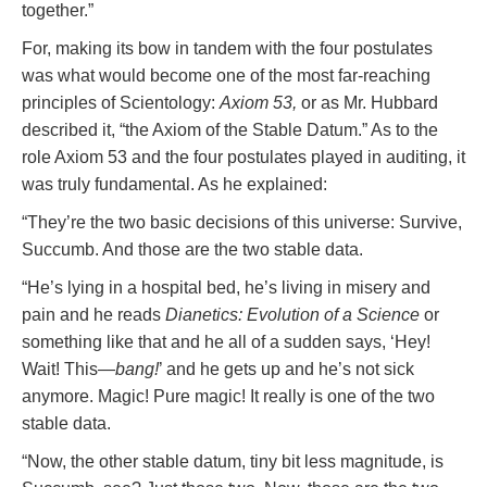
together.”
For, making its bow in tandem with the four postulates
was what would become one of the most far-reaching
principles of Scientology:
Axiom 53,
or as Mr. Hubbard
described it, “the Axiom of the Stable Datum.” As to the
role Axiom 53 and the four postulates played in auditing, it
was truly fundamental. As he explained:
“They’re the two basic decisions of this universe: Survive,
Succumb. And those are the two stable data.
“He’s lying in a hospital bed, he’s living in misery and
pain and he reads
Dianetics: Evolution of a Science
or
something like that and he all of a sudden says, ‘Hey!
Wait! This—
bang!
’ and he gets up and he’s not sick
anymore. Magic! Pure magic! It really is one of the two
stable data.
“Now, the other stable datum, tiny bit less magnitude, is