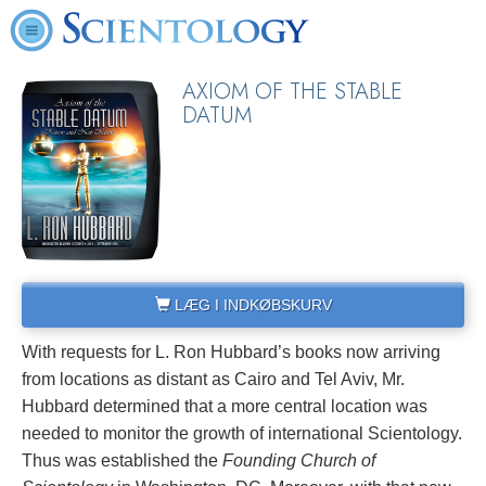
AXIOM OF THE STABLE
DATUM
LÆG I INDKØBSKURV
With requests for L. Ron Hubbard’s books now arriving
from locations as distant as Cairo and Tel Aviv, Mr.
Hubbard determined that a more central location was
needed to monitor the growth of international Scientology.
Thus was established the
Founding Church of