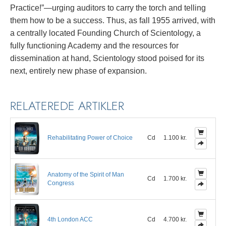
Practice!”—urging auditors to carry the torch and telling
them how to be a success. Thus, as fall 1955 arrived, with
a centrally located Founding Church of Scientology, a
fully functioning Academy and the resources for
dissemination at hand, Scientology stood poised for its
next, entirely new phase of expansion.
RELATEREDE ARTIKLER
Rehabilitating Power of Choice
Cd
1.100 kr.
Anatomy of the Spirit of Man
Cd
1.700 kr.
Congress
4th London ACC
Cd
4.700 kr.