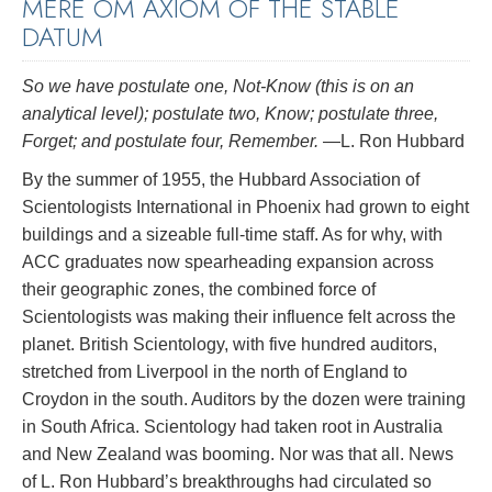
MERE OM AXIOM OF THE STABLE
DATUM
So we have postulate one, Not-Know (this is on an
analytical level); postulate two, Know; postulate three,
Forget; and postulate four, Remember.
—L. Ron Hubbard
By the summer of 1955, the Hubbard Association of
Scientologists International in Phoenix had grown to eight
buildings and a sizeable full-time staff. As for why, with
ACC graduates now spearheading expansion across
their geographic zones, the combined force of
Scientologists was making their influence felt across the
planet. British Scientology, with five hundred auditors,
stretched from Liverpool in the north of England to
Croydon in the south. Auditors by the dozen were training
in South Africa. Scientology had taken root in Australia
and New Zealand was booming. Nor was that all. News
of L. Ron Hubbard’s breakthroughs had circulated so