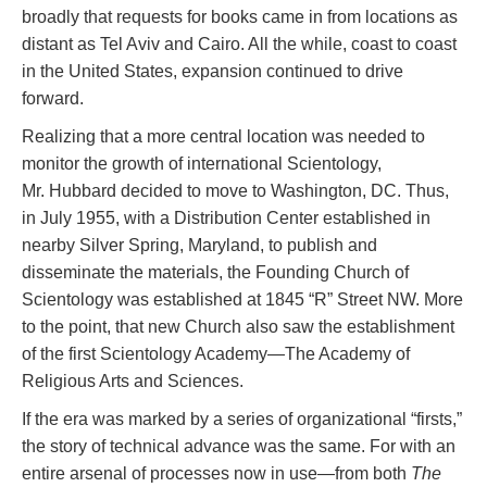
broadly that requests for books came in from locations as
distant as Tel Aviv and Cairo. All the while, coast to coast
in the United States, expansion continued to drive
forward.
Realizing that a more central location was needed to
monitor the growth of international Scientology,
Mr. Hubbard decided to move to Washington, DC. Thus,
in July 1955, with a Distribution Center established in
nearby Silver Spring, Maryland, to publish and
disseminate the materials, the Founding Church of
Scientology was established at 1845 “R” Street NW. More
to the point, that new Church also saw the establishment
of the first Scientology Academy—The Academy of
Religious Arts and Sciences.
If the era was marked by a series of organizational “firsts,”
the story of technical advance was the same. For with an
entire arsenal of processes now in use—from both
The