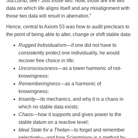
Succumb, see? Just those two. Now, those are the two
data on which life aligns itself and any misalignment with
those two data will result in aberration.”
Hence, central to Axiom 53 was how to audit preclears to
the point of being able to alter, change or shift stable data:
Rugged Individualism
—if one did not have to
consistently protect one individuality, he would
recover free choice in life;
Unconsciousness
—as a lower harmonic of not-
knowingness;
Rememberingness
—as a harmonic of
knowingness;
Insanity
—its mechanics, and why it is a chaos in
which no stable data exists;
Chaos
—how it supports and gives power to the
stable datum on a reactive level;
Ideal State for a Thetan
—to forget and remember
selectively—and how Scientology is a method by