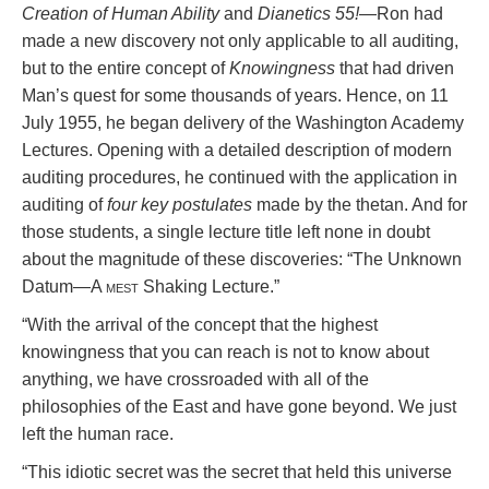
Creation of Human Ability
and
Dianetics 55!
—Ron had
made a new discovery not only applicable to all auditing,
but to the entire concept of
Knowingness
that had driven
Man’s quest for some thousands of years. Hence, on 11
July 1955, he began delivery of the Washington Academy
Lectures. Opening with a detailed description of modern
auditing procedures, he continued with the application in
auditing of
four key postulates
made by the thetan. And for
those students, a single lecture title left none in doubt
about the magnitude of these discoveries: “The Unknown
Datum—A
mest
Shaking Lecture.”
“With the arrival of the concept that the highest
knowingness that you can reach is not to know about
anything, we have crossroaded with all of the
philosophies of the East and have gone beyond. We just
left the human race.
“This idiotic secret was the secret that held this universe