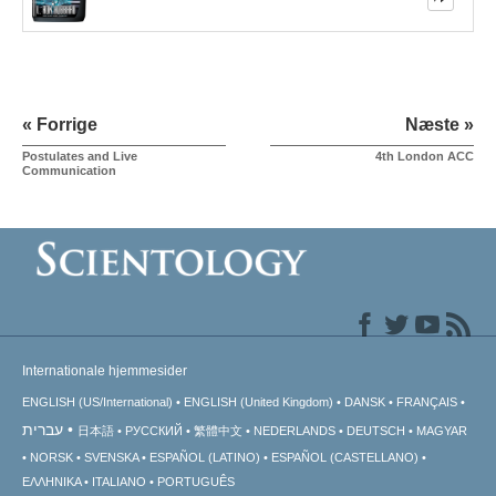
« Forrige
Næste »
Postulates and Live
4th London ACC
Communication
Internationale hjemmesider
ENGLISH (US/International)
ENGLISH (United Kingdom)
DANSK
FRANÇAIS
עברית
日本語
РУССКИЙ
繁體中文
NEDERLANDS
DEUTSCH
MAGYAR
NORSK
SVENSKA
ESPAÑOL (LATINO)
ESPAÑOL (CASTELLANO)
ΕΛΛΗΝΙΚA
ITALIANO
PORTUGUÊS