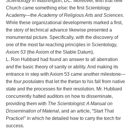
Scientology
in Washington, DC. Moreover, with that new
Church came something else: the first Scientology
Academy—the
Academy of Religious Arts and Sciences
.
While these organizational developments marked a first,
the story of technical advance likewise presented a
monumental picture. Specifically, with the discovery of
one of the most far-reaching principles in Scientology,
Axiom 53
(the Axiom of the Stable Datum),
L. Ron Hubbard had found an answer to all aberration
and
the basic theory of sanity or ability. And making its
entrance in step with Axiom 53 came another milestone—
the
four postulates
that let the thetan to his fall from native
state and the processes for their resolution. Mr. Hubbard
concurrently hatted auditors on how to disseminate,
providing them with
The Scientologist: A Manual on
Dissemination of Material
, and an article, “Start That
Practice!” in which he detailed how to carry the torch for
success.