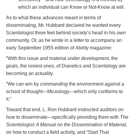
which an individual can Know or Not-Know at will.
As to what these advances meant in terms of
disseminating, Mr. Hubbard declared he wanted every
Scientologist three feet behind society’s head in his
own
community. Or, as he wrote in a letter to accompany an
early September 1955 edition of
Ability
magazine:
“With this issue and material under development, the
goals, the rosiest ones, of Dianetics and Scientology are
becoming an actuality.
“We can win by
commanding
the environment against a
school of thought—Miceology—which only conforms to
it.”
Toward that end, L. Ron Hubbard instructed auditors on
how
to disseminate—specifically providing them with
The
Scientologist: A Manual on the Dissemination of Material,
on how to conduct a field activity, and “Start That