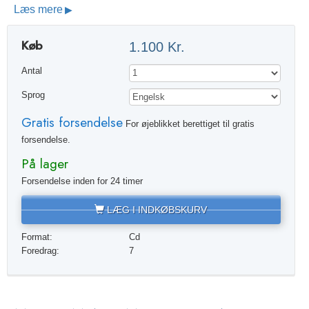
Læs mere
Køb
1.100 Kr.
Antal
Sprog
Gratis forsendelse
For øjeblikket berettiget til gratis
forsendelse.
På lager
Forsendelse inden for 24 timer
LÆG I INDKØBSKURV
Format:
Cd
Foredrag:
7