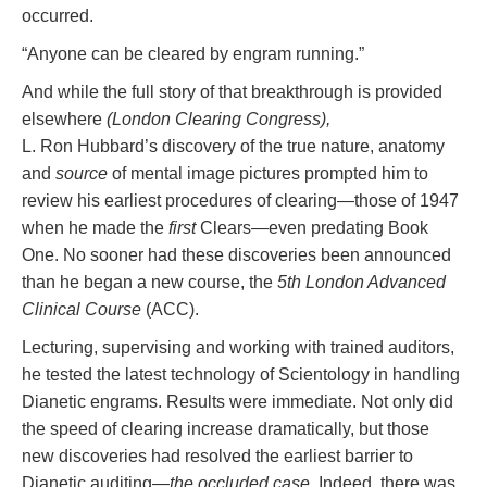
occurred.
“Anyone can be cleared by engram running.”
And while the full story of that breakthrough is provided
elsewhere
(London Clearing Congress),
L. Ron Hubbard’s discovery of the true nature, anatomy
and
source
of mental image pictures prompted him to
review his earliest procedures of clearing—those of 1947
when he made the
first
Clears—even predating Book
One. No sooner had these discoveries been announced
than he began a new course, the
5th London Advanced
Clinical Course
(ACC).
Lecturing, supervising and working with trained auditors,
he tested the latest technology of Scientology in handling
Dianetic engrams. Results were immediate. Not only did
the speed of clearing increase dramatically, but those
new discoveries had resolved the earliest barrier to
Dianetic auditing—
the occluded case.
Indeed, there was