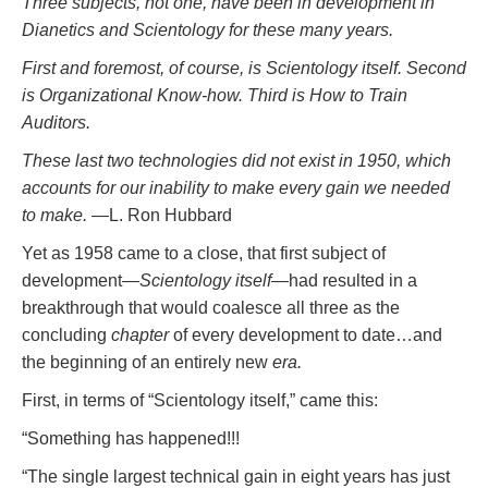
Three subjects, not one, have been in development in
Dianetics and Scientology for these many years.
First and foremost, of course, is Scientology itself. Second
is Organizational Know-how. Third is How to Train
Auditors.
These last two technologies did not exist in 1950, which
accounts for our inability to make every gain we needed
to make.
—L. Ron Hubbard
Yet as 1958 came to a close, that first subject of
development—
Scientology itself
—had resulted in a
breakthrough that would coalesce all three as the
concluding
chapter
of every development to date…and
the beginning of an entirely new
era.
First, in terms of “Scientology itself,” came this:
“Something has happened!!!
“The single largest technical gain in eight years has just