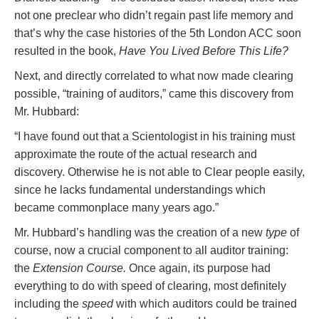
not one preclear who didn’t regain past life memory and
that’s why the case histories of the 5th London ACC soon
resulted in the book,
Have You Lived Before This Life?
Next, and directly correlated to what now made clearing
possible, “training of auditors,” came this discovery from
Mr. Hubbard:
“I have found out that a Scientologist in his training must
approximate the route of the actual research and
discovery. Otherwise he is not able to Clear people easily,
since he lacks fundamental understandings which
became commonplace many years ago.”
Mr. Hubbard’s handling was the creation of a new
type
of
course, now a crucial component to all auditor training:
the
Extension Course.
Once again, its purpose had
everything to do with speed of clearing, most definitely
including the
speed
with which auditors could be trained