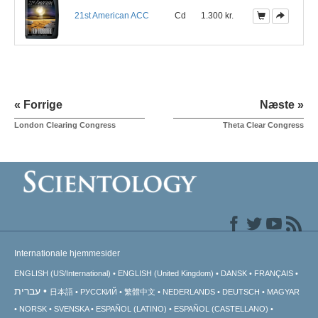
21st American ACC
Cd
1.300 kr.
« Forrige
Næste »
London Clearing Congress
Theta Clear Congress
Internationale hjemmesider
ENGLISH (US/International)
ENGLISH (United Kingdom)
DANSK
FRANÇAIS
עברית
日本語
РУССКИЙ
繁體中文
NEDERLANDS
DEUTSCH
MAGYAR
NORSK
SVENSKA
ESPAÑOL (LATINO)
ESPAÑOL (CASTELLANO)