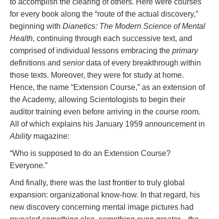
to accomplish the clearing of others. Here were courses
for every book along the “route of the actual discovery,”
beginning with
Dianetics: The Modern Science of Mental
Health,
continuing through each successive text, and
comprised of individual lessons embracing the
primary
definitions and
senior
data of every breakthrough within
those texts. Moreover, they were for study at home.
Hence, the name “Extension Course,” as an extension of
the Academy, allowing Scientologists to begin their
auditor training even before arriving in the course room.
All of which explains his January 1959 announcement in
Ability
magazine:
“Who is supposed to do an Extension Course?
Everyone.”
And finally, there was the last frontier to truly global
expansion: organizational know-how. In that regard, his
new discovery concerning mental image pictures had