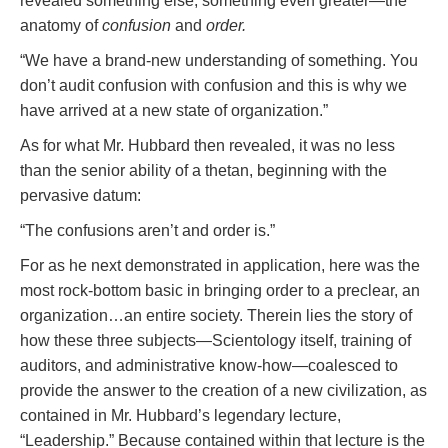
revealed something else, something even greater—the
anatomy of
confusion
and
order.
“We have a brand-new understanding of something. You
don’t audit confusion with confusion and this is why we
have arrived at a new state of organization.”
As for what Mr. Hubbard then revealed, it was no less
than the senior ability of a thetan, beginning with the
pervasive datum:
“The confusions aren’t and order is.”
For as he next demonstrated in application, here was the
most rock-bottom basic in bringing order to a preclear, an
organization…an entire society. Therein lies the story of
how these three subjects—Scientology itself, training of
auditors, and administrative know-how—coalesced to
provide the answer to the creation of a new civilization, as
contained in Mr. Hubbard’s legendary lecture,
“Leadership.” Because contained within that lecture is the