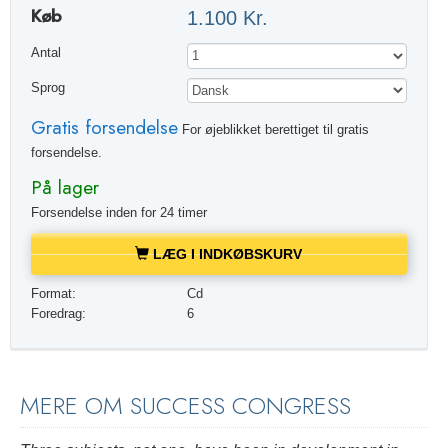
Køb
1.100 Kr.
Antal
Sprog
Gratis forsendelse
For øjeblikket berettiget til gratis
forsendelse.
På lager
Forsendelse inden for 24 timer
LÆG I INDKØBSKURV
Format:
Cd
Foredrag:
6
MERE OM SUCCESS CONGRESS