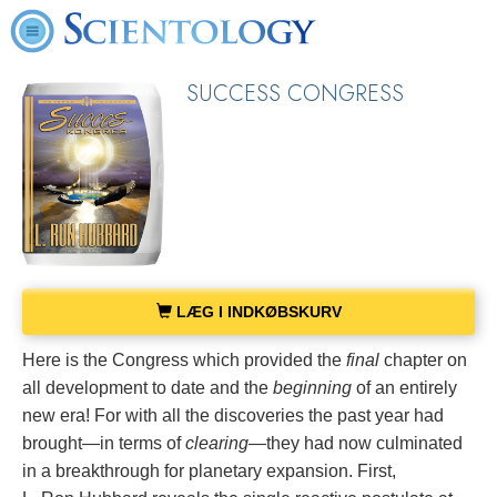
SUCCESS CONGRESS
LÆG I INDKØBSKURV
Here is the Congress which provided the
final
chapter on
all development to date and the
beginning
of an entirely
new era! For with all the discoveries the past year had
brought—in terms of
clearing
—they had now culminated
in a breakthrough for planetary expansion. First,