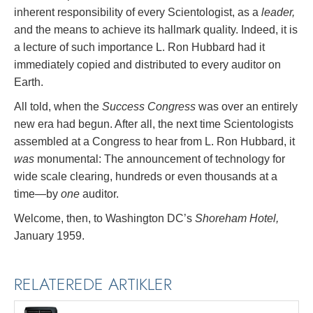
inherent responsibility of every Scientologist, as a
leader,
and the means to achieve its hallmark quality. Indeed, it is
a lecture of such importance L. Ron Hubbard had it
immediately copied and distributed to every auditor on
Earth.
All told, when the
Success Congress
was over an entirely
new era had begun. After all, the next time Scientologists
assembled at a Congress to hear from L. Ron Hubbard, it
was
monumental: The announcement of technology for
wide scale clearing, hundreds or even thousands at a
time—by
one
auditor.
Welcome, then, to Washington DC’s
Shoreham Hotel,
January 1959.
RELATEREDE ARTIKLER