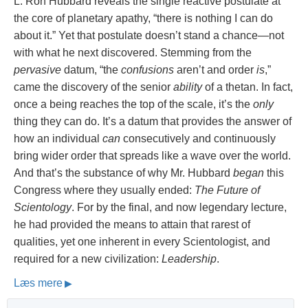
L. Ron Hubbard reveals the single reactive postulate at
the core of planetary apathy, “there is nothing I can do
about it.” Yet that postulate doesn’t stand a chance—not
with what he next discovered. Stemming from the
pervasive
datum, “the
confusions
aren’t and order
is
,”
came the discovery of the senior
ability
of a thetan. In fact,
once a being reaches the top of the scale, it’s the
only
thing they can do. It’s a datum that provides the answer of
how an individual
can
consecutively and continuously
bring wider order that spreads like a wave over the world.
And that’s the substance of why Mr. Hubbard
began
this
Congress where they usually ended:
The Future of
Scientology
. For by the final, and now legendary lecture,
he had provided the means to attain that rarest of
qualities, yet one inherent in every Scientologist, and
required for a new civilization:
Leadership
.
Læs mere