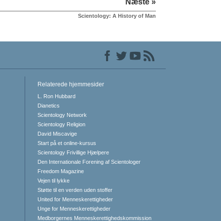
Næste »
Scientology: A History of Man
Relaterede hjemmesider
L. Ron Hubbard
Dianetics
Scientology Network
Scientology Religion
David Miscavige
Start på et online-kursus
Scientology Frivillige Hjælpere
Den Internationale Forening af Scientologer
Freedom Magazine
Vejen til lykke
Støtte til en verden uden stoffer
United for Menneskerettigheder
Unge for Menneskerettigheder
Medborgernes Menneskerettigheds­kommission