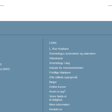
Links
L. Ron Hubbard
Scientologys anskuelser og udøvelser
Videokanal
Scientology i dag
O)
Indsats for menneskeheden
ELLANO)
Frivillige Hjælpere
Ofte stillede spørgsmål
Bøger
Online-kurser
Hvem er jeg?
Vores hjælp er
til rådighed
Mere information
Kontakt os