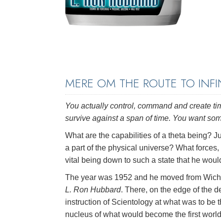
MERE OM THE ROUTE TO INFI
You actually control, command and create tim
survive against a span of time. You want so
What are the capabilities of a theta being? J
a part of the physical universe? What forces, 
vital being down to such a state that he wou
The year was 1952 and he moved from Wichita
L. Ron Hubbard
. There, on the edge of the 
instruction of Scientology at what was to be 
nucleus of what would become the first worl