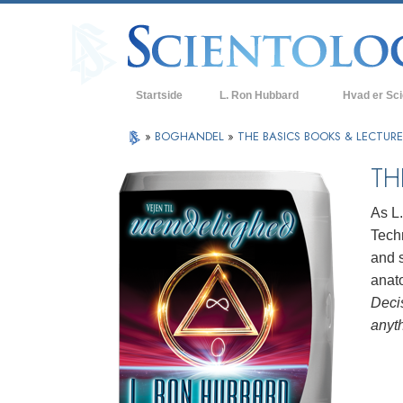
Startside
L. Ron Hubbard
Hvad er Sc
Anskuelser og
»
BOGHANDEL
»
THE BASICS BOOKS & LECTUR
Scientologys t
TH
Hvad scientolo
As L
Mød en scient
Techn
and s
Indenfor i en K
anat
De grundlægge
Deci
i Scientology
anyt
En introduktion
Kærlighed og 
Hvad er storh