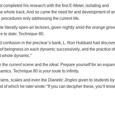
completed his research with the first E-Meter, isolating and
the whole track. And so came the need for and development of a
 procedures only addressing the current life.
e literally open-air lectures, given nightly amid the orange grov
e to date:
Technique 80.
nd confusion in the preclear’s bank, L. Ron Hubbard had discov
 of beingness on each dynamic successively, and the practice of
t whole dynamic.”
n the
current
scene and the
ideal.
Prepare yourself for an expan
ynamics. Technique 80 is
your
route to infinity.
grams, scales and even the
Dianetic Jingles
given to students by
 of which he later wrote: “If you can decipher these, you’ll kno