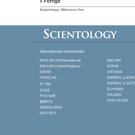
« Forrige
Scientology: Milestone One
Internationale hjemmesider
ENGLISH (US/International)
MAGYAR
ENGLISH (United Kingdom)
NORSK
DANSK
SVENSKA
FRANÇAIS
ESPAÑOL (LATIN
עברית
ESPAÑOL (CAST
ΕΛΛΗΝΙΚA
日本語
ITALIANO
РУССКИЙ
PORTUGUÊS
繁體中文
NEDERLANDS
DEUTSCH