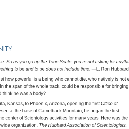
NITY
e. So as you go up the Tone Scale, you’re not asking for anythi
mething to
be
and to
be
does not include time.
—L. Ron Hubbard
ust how powerful is a being who cannot die, who natively is not 
in the span of the whole track, could be responsible for bringing
ld think he was a body?
, Kansas, to Phoenix, Arizona, opening the first
Office of
desert at the base of Camelback Mountain, he began the first
the center of Scientology activities for many years. Here was the
dwide organization,
The Hubbard Association of Scientologists.