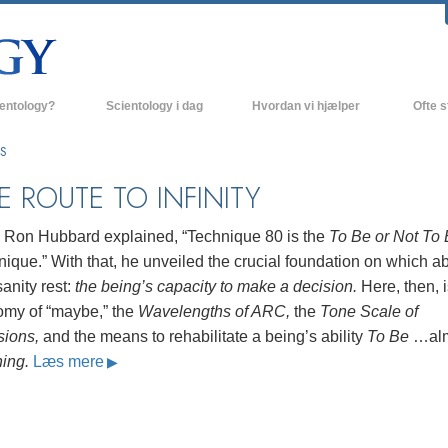
ientology?
Scientology i dag
Hvordan vi hjælper
Ofte s
 udøvelser
Scientology kirker
Baggrund
ES
ro og kodekser
Nye Scientology kirker
Indenfor 
E ROUTE TO INFINITY
ger siger om Scientology
Avancerede Organisationer
Scientol
. Ron Hubbard explained, “Technique 80 is the
To Be or Not To
olog
Flag Landbasen
ique.” With that, he unveiled the crucial foundation on which abi
anity rest:
the being’s capacity to make a decision.
Here, then, i
irke
Freewinds
omy of “maybe,” the
Wavelengths of ARC,
the
Tone Scale of
nde principper
Bringer Scientology ud til hele verden
sions,
and the means to rehabilitate a being’s ability
To Be
…alm
hing.
Læs mere
David Miscavige - Scientology
 til Dianetics
religionens kirkelige leder
had –
ed?