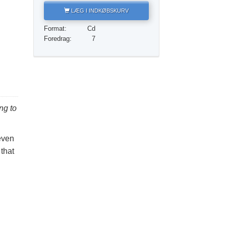
Løsningen på stoffer
LÆG I INDKØBSKURV
Børn
Format:
Cd
Foredrag:
7
Redskaber til arbejdspladsen
Etik og din tilstand
Årsagen til undertrykkelse
Undersøgelser
ng to
Organiseringens grundlag
even
Det grundlæggende om public relations
 that
Mål og targets
Studieteknologien
Kommunikation