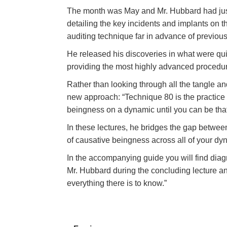
The month was May and Mr. Hubbard had just 
detailing the key incidents and implants on 
auditing technique far in advance of previous
He released his discoveries in what were quit
providing the most highly advanced procedur
Rather than looking through all the tangle a
new approach: “Technique 80 is the practice
beingness on a dynamic until you can be tha
In these lectures, he bridges the gap betwee
of causative beingness across all of your d
In the accompanying guide you will find dia
Mr. Hubbard during the concluding lecture and
everything there is to know.”